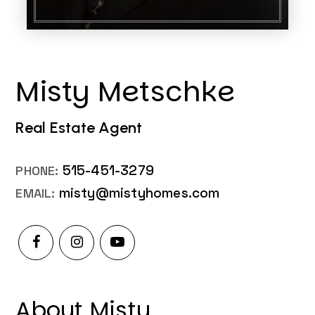
Misty Metschke
Real Estate Agent
515-451-3279
misty@mistyhomes.com
About Misty