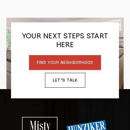
YOUR NEXT STEPS START
HERE
FIND YOUR NEIGHBORHOOD
LET'S TALK