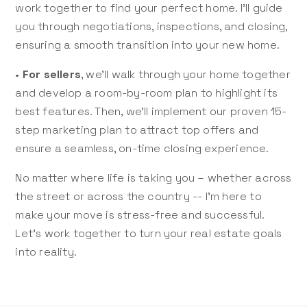
work together to find your perfect home. I’ll guide
you through negotiations, inspections, and closing,
ensuring a smooth transition into your new home.
•
For sellers
, we’ll walk through your home together
and develop a room-by-room plan to highlight its
best features. Then, we’ll implement our proven 15-
step marketing plan to attract top offers and
ensure a seamless, on-time closing experience.
No matter where life is taking you – whether across
the street or across the country -- I’m here to
make your move is stress-free and successful.
Let’s work together to turn your real estate goals
into reality.