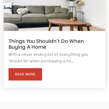
Things You Shouldn't Do When
Buying A Home
With a never ending list of everything you
‘should do’ when purchasing a ho…
READ MORE