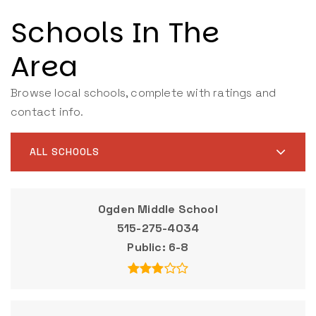
Schools In The
Area
Browse local schools, complete with ratings and
contact info.
ALL SCHOOLS
Ogden Middle School
515-275-4034
Public
6-8