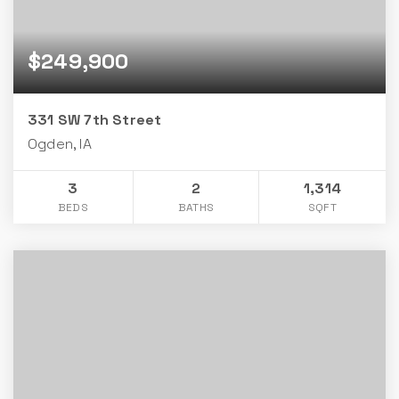
$249,900
331 SW 7th Street
Ogden, IA
3
2
1,314
BEDS
BATHS
SQFT