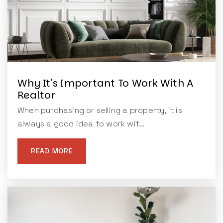
Why It's Important To Work With A
Realtor
When purchasing or selling a property, it is
always a good idea to work wit…
READ MORE