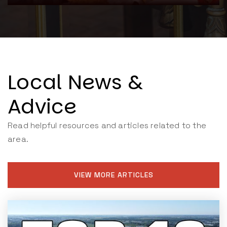
Local News &
Advice
Read helpful resources and articles related to the
area.
VIEW MORE ARTICLES