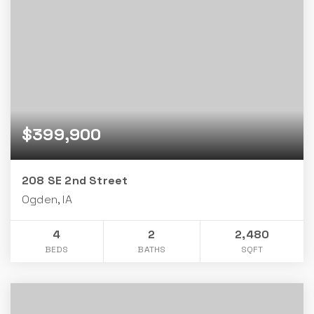
$399,900
208 SE 2nd Street
Ogden, IA
4
2
2,480
BEDS
BATHS
SQFT