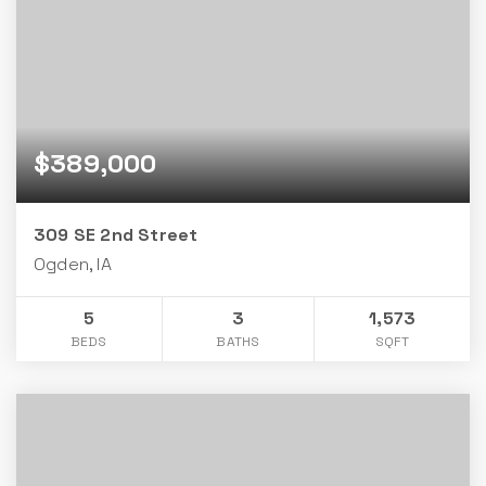
$389,000
309 SE 2nd Street
Ogden, IA
5
3
1,573
BEDS
BATHS
SQFT