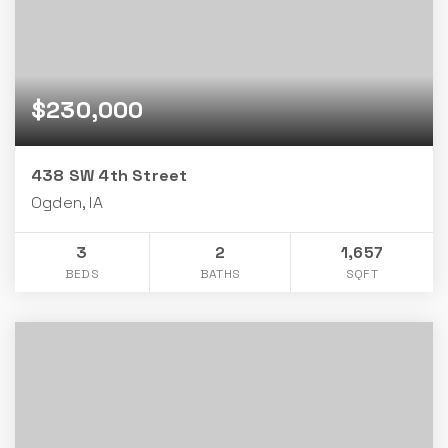
$230,000
438 SW 4th Street
Ogden, IA
3
2
1,657
BEDS
BATHS
SQFT