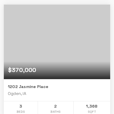
$370,000
1202 Jasmine Place
Ogden, IA
3
2
1,368
BEDS
BATHS
SQFT