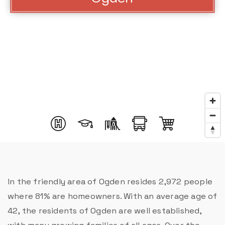
In the friendly area of Ogden resides 2,972 people
where 81% are homeowners. With an average age of
42, the residents of Ogden are well established,