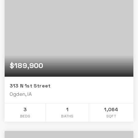
$189,900
313 N 1st Street
Ogden, IA
3
1
1,064
BEDS
BATHS
SQFT