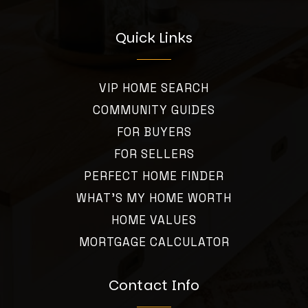
Quick Links
VIP HOME SEARCH
COMMUNITY GUIDES
FOR BUYERS
FOR SELLERS
PERFECT HOME FINDER
WHAT’S MY HOME WORTH
HOME VALUES
MORTGAGE CALCULATOR
Contact Info