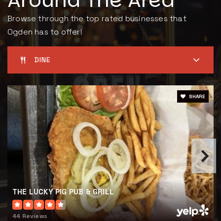
Around The Area
Browse through the top rated businesses that
Ogden has to offer!
DINE
SHARE
THE LUCKY PIG PUB & GRILL
44 Reviews