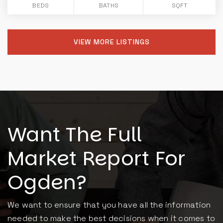
BEDS
BATHS
SQFT
VIEW MORE LISTINGS
Want The Full
Market Report For
Ogden?
We want to ensure that you have all the information
needed to make the best decisions when it comes to