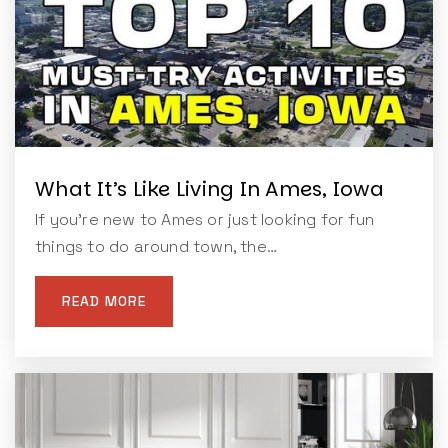
What It’s Like Living In Ames, Iowa
If you're new to Ames or just looking for fun
things to do around town, the…
READ MORE