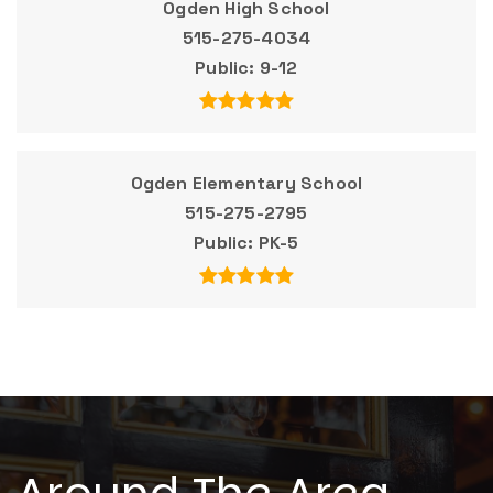
Ogden High School
515-275-4034
Public
9-12
Ogden Elementary School
515-275-2795
Public
PK-5