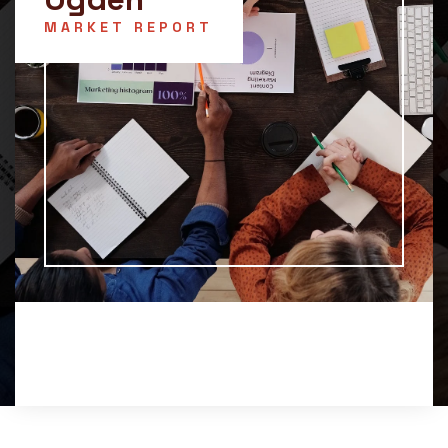
MARKET REPORT