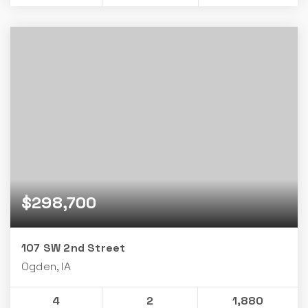
$298,700
107 SW 2nd Street
Ogden, IA
4
2
1,880