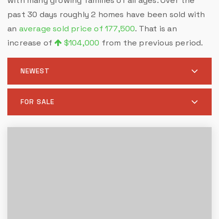
with many growing families of all ages. Over the
past 30 days roughly 2 homes have been sold with
an
average sold price of 177,500
. That is an
increase of
$104,000
from the previous period.
NEWEST
FOR SALE