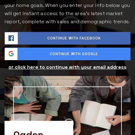
your home goals. When you enter your info below you
will get instant access to the area's latest market
report, complete with sales and demographic trends.
CONTINUE WITH FACEBOOK
CONTINUE WITH GOOGLE
or click here to continue with your email address
Ogden