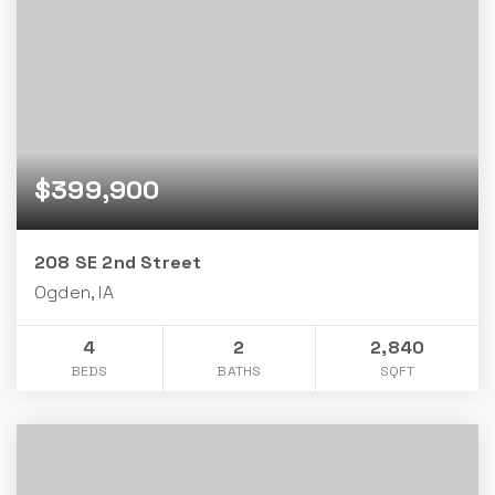
$399,900
208 SE 2nd Street
Ogden, IA
4
2
2,840
BEDS
BATHS
SQFT