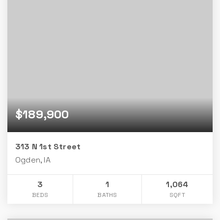
$189,900
313 N 1st Street
Ogden, IA
3
1
1,064
BEDS
BATHS
SQFT