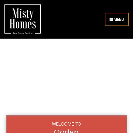
MENU
WELCOME TO
Ogden