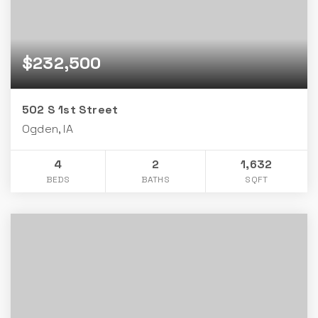
$232,500
502 S 1st Street
Ogden, IA
4
2
1,632
BEDS
BATHS
SQFT