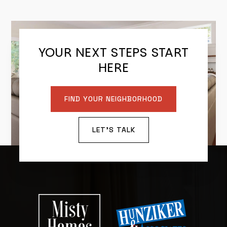
YOUR NEXT STEPS START
HERE
FIND YOUR NEIGHBORHOOD
LET'S TALK