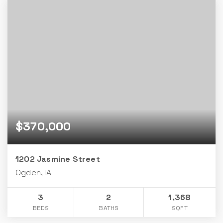
$370,000
1202 Jasmine Street
Ogden, IA
3
2
1,368
BEDS
BATHS
SQFT