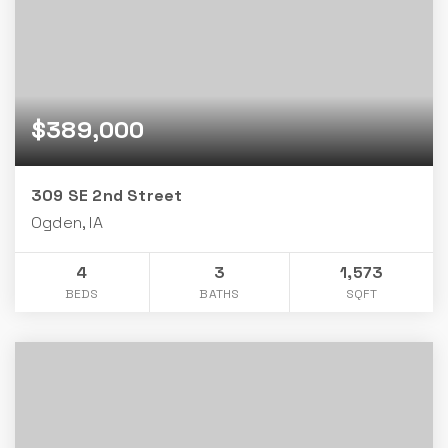
$389,000
309 SE 2nd Street
Ogden, IA
4
3
1,573
BEDS
BATHS
SQFT