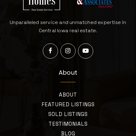
Unparalleled service and unmatched expertise in
Central Iowa real estate.
About
ABOUT
FEATURED LISTINGS
SOLD LISTINGS
TESTIMONIALS
BLOG