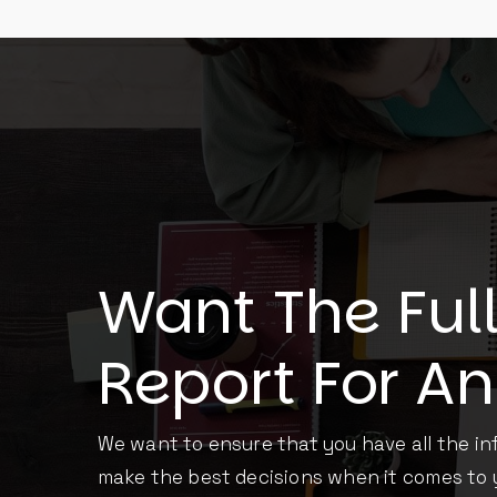
Want The Ful
Report For A
We want to ensure that you have all the i
make the best decisions when it comes to