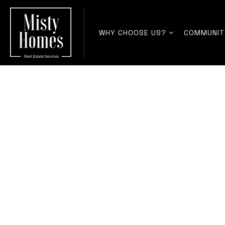
WHY CHOOSE US?
COMMUNIT