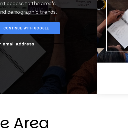
ant access to the area's
 and demographic trends.
CONTINUE WITH GOOGLE
ur email address
he Area