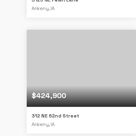
Ankeny, IA
4
3
1,509
BEDS
BATHS
SQFT
$424,900
312 NE 62nd Street
Ankeny, IA