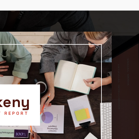
keny
T REPORT