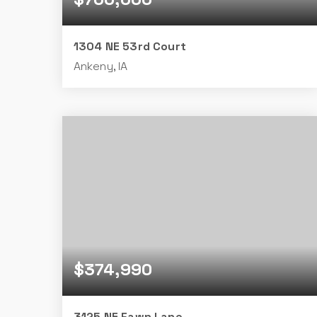
1304 NE 53rd Court
Ankeny, IA
5
3
1,846
BEDS
BATHS
SQFT
$374,990
3125 NE Fawn Lane