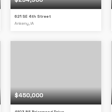
621 SE 4th Street
Ankeny, IA
4
2
950
BEDS
BATHS
SQFT
$450,000
4103 NE Briarwood Drive