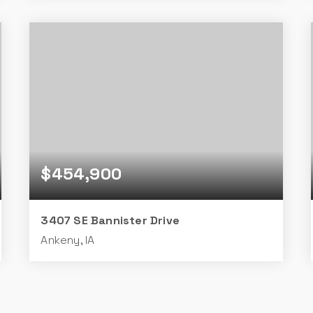
3
2
1,028
BEDS
BATHS
SQFT
$454,900
3407 SE Bannister Drive
Ankeny, IA
4
3
1,410
BEDS
BATHS
SQFT