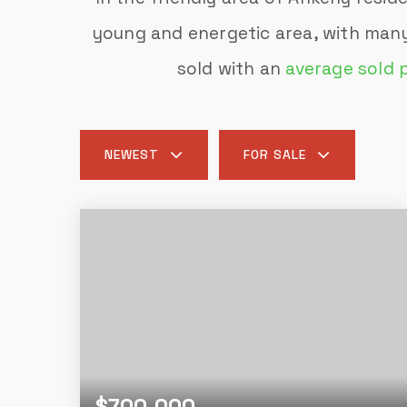
young and energetic area, with many
sold with an
average sold 
NEWEST
FOR SALE
$700,000