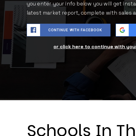
you enter your info below you will get inst
latest market report, complete with sales
CONTINUE WITH FACEBOOK
or click here to continue with yo
Schools In T