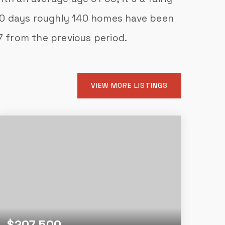
 30 days roughly 140 homes have been
7
from the previous period.
VIEW MORE LISTINGS
$207,500