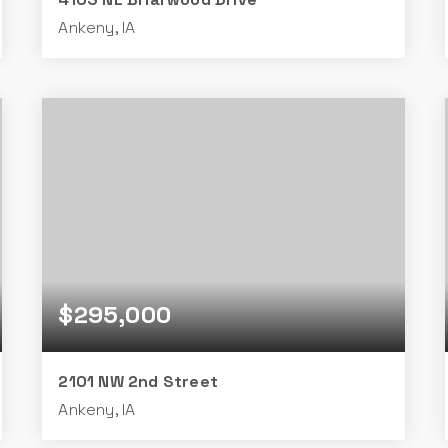
Ankeny, IA
4
3
1,503
BEDS
BATHS
SQFT
$295,000
2101 NW 2nd Street
Ankeny, IA