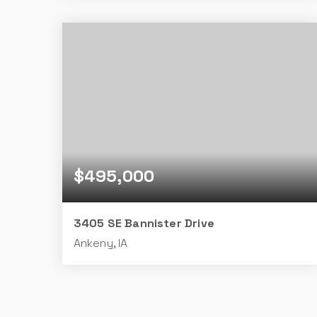
2
2
1,538
BEDS
BATHS
SQFT
$495,000
3405 SE Bannister Drive
Ankeny, IA
4
3
1,700
BEDS
BATHS
SQFT