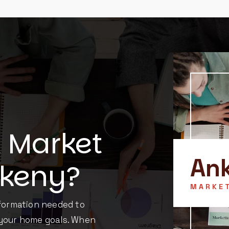
l Market
An
nkeny?
MARKE
nformation needed to
 your home goals. When