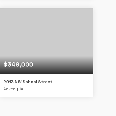
4
3
1,656
BEDS
BATHS
SQFT
$348,000
2013 NW School Street
Ankeny, IA
4
3
1,598
BEDS
BATHS
SQFT