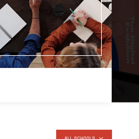
ALL SCHOOLS