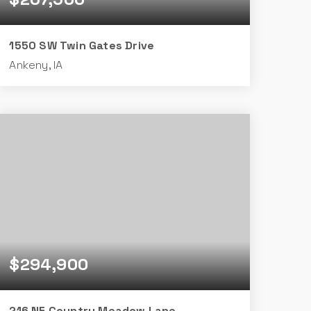
1550 SW Twin Gates Drive
Ankeny, IA
2
2
834
BEDS
BATHS
SQFT
$294,900
216 NE Country Meadow Lane