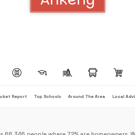
rket Report
Top Schools
Around The Area
Local Adv
es 66,346 people where 72% are homeowners. Wit