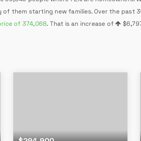
 of them starting new families. Over the past
price of 374,068
. That is an increase of
$6,79
$294,900