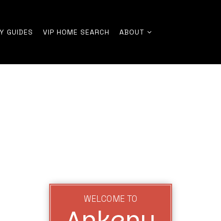
Y GUIDES
VIP HOME SEARCH
ABOUT
WELCOME TO
Ankeny