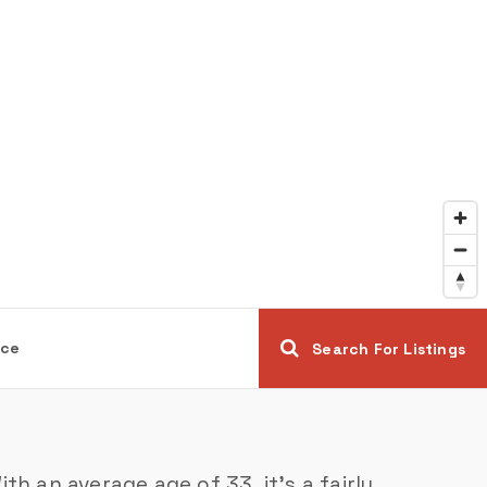
ice
Search For Listings
h an average age of 33, it’s a fairly