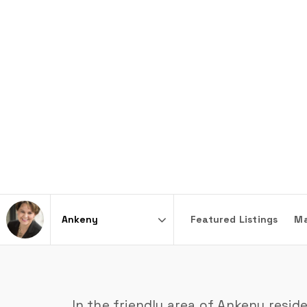
Featured Listings
Ma
Area
In the friendly area of Ankeny resid