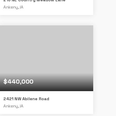
Ankeny, IA
3
2
1,526
BEDS
BATHS
SQFT
$440,000
2421 NW Abilene Road
Ankeny, IA